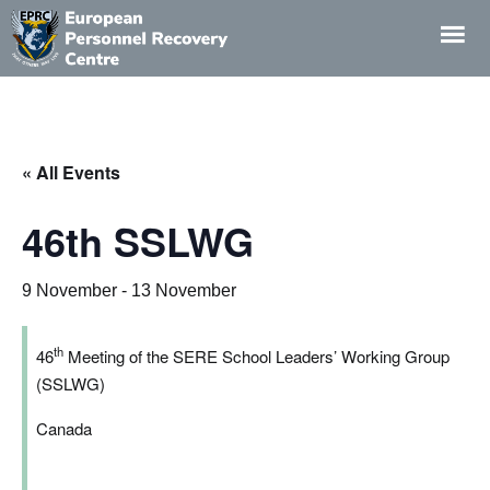
EPRC
European
Personnel
Recovery
« All Events
Centre
46th SSLWG
9 November
-
13 November
th
46
Meeting of the SERE School Leaders’ Working Group
(SSLWG)
Canada