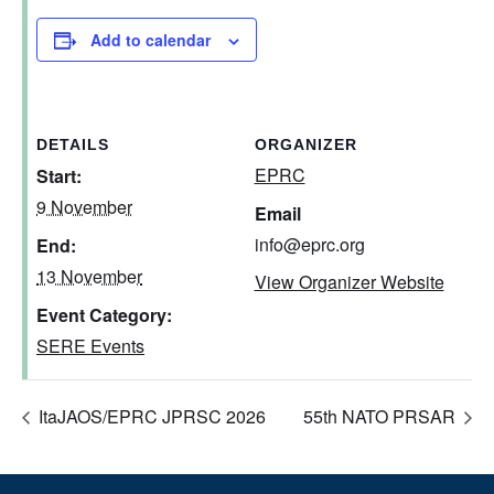
Add to calendar
DETAILS
ORGANIZER
EPRC
Start:
9 November
Email
info@eprc.org
End:
13 November
View Organizer Website
Event Category:
SERE Events
ItaJAOS/EPRC JPRSC 2026
55th NATO PRSAR